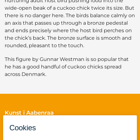
nurturing adult host bird pushing food into the
wide-open beak of a cuckoo chick twice its size. But
there is no danger here. The birds balance calmly on
an axis that passes up through a bronze pedestal
and ends precisely where the host bird perches on
the chick’s back. The bronze surface is smooth and
rounded, pleasant to the touch.
This figure by Gunnar Westman is so popular that
he has a good handful of cuckoo chicks spread
across Denmark.
Kunst i Aabenraa
Skelbækvej 2
6200 Aabenraa
Cvr.nr.: 29189854