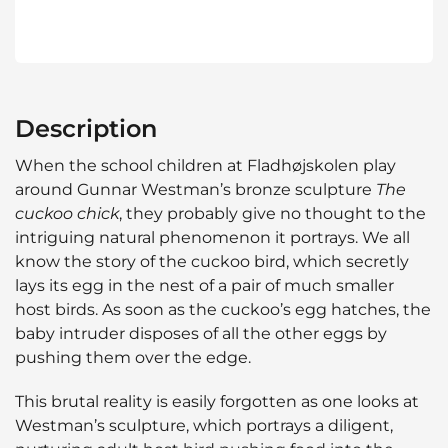
Description
When the school children at Fladhøjskolen play
around Gunnar Westman’s bronze sculpture
The
cuckoo chick
, they probably give no thought to the
intriguing natural phenomenon it portrays. We all
know the story of the cuckoo bird, which secretly
lays its egg in the nest of a pair of much smaller
host birds. As soon as the cuckoo’s egg hatches, the
baby intruder disposes of all the other eggs by
pushing them over the edge.
This brutal reality is easily forgotten as one looks at
Westman’s sculpture, which portrays a diligent,