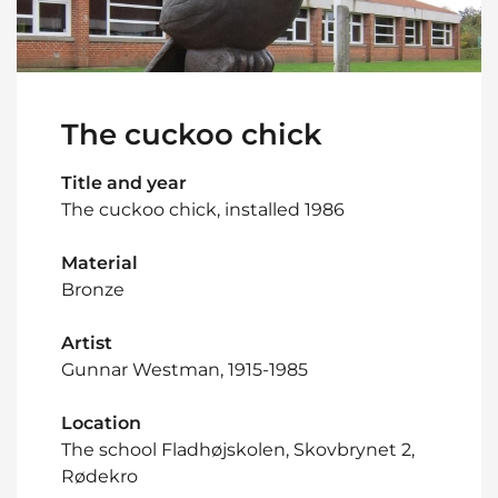
The cuckoo chick
Title and year
The cuckoo chick, installed 1986
Material
Bronze
Artist
Gunnar Westman, 1915-1985
Location
The school Fladhøjskolen, Skovbrynet 2,
Rødekro