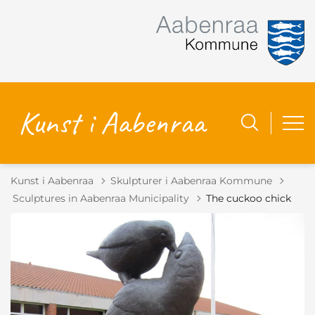
Kunst i Aabenraa
Skulpturer i Aabenraa Kommune
Tilbage til
Sculptures in Aabenraa Municipality
The cuckoo chick